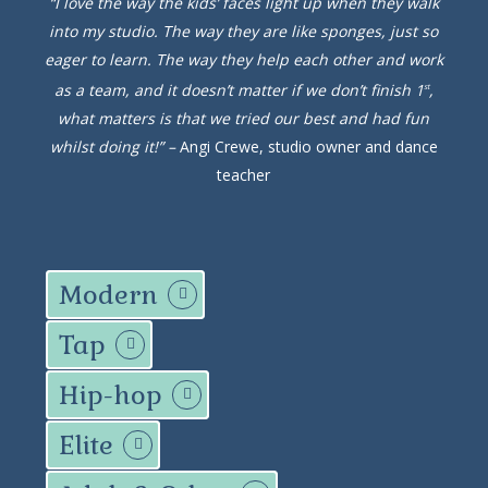
“I love the way the kids’ faces light up when they walk
into my studio. The way they are like sponges, just so
eager to learn. The way they help each other and work
as a team, and it doesn’t matter if we don’t finish 1
,
st
what matters is that we tried our best and had fun
whilst doing it!” –
Angi Crewe, studio owner and dance
teacher
Modern
Tap
Hip-hop
Elite