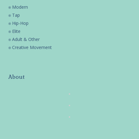
⍟ Modern
⍟ Tap
⍟ Hip-Hop
⍟ Elite
⍟ Adult & Other
⍟ Creative Movement
About