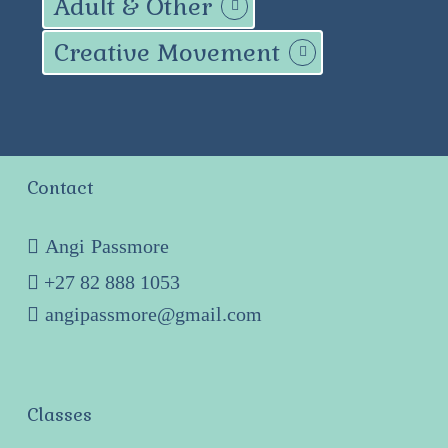
Adult & Other
Creative Movement
Contact
Angi Passmore
+27 82 888 1053
angipassmore@gmail.com
Classes